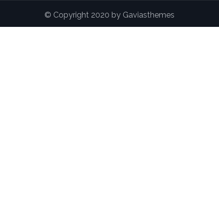
© Copyright 2020 by Gaviasthemes