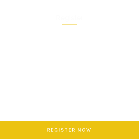
Register