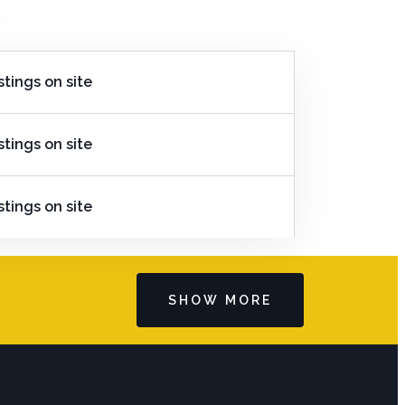
edrum
stings on site
stings on site
stings on site
SHOW MORE