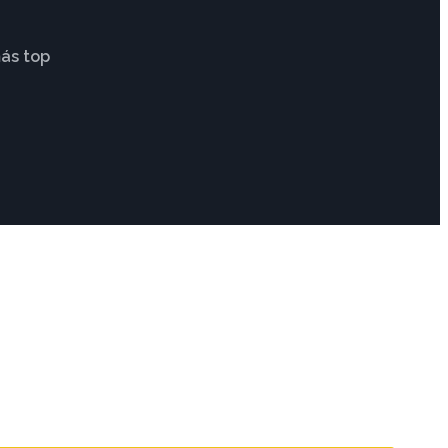
ás top