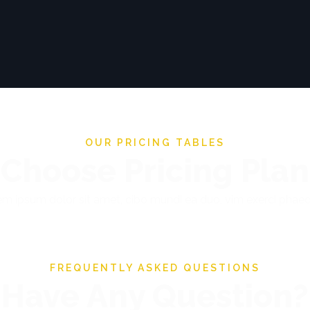
OUR PRICING TABLES
Choose Pricing Plan
m ipsum dolor sit amet, cibo mundi ea duo, vim exerci pha
FREQUENTLY ASKED QUESTIONS
Have Any Question?