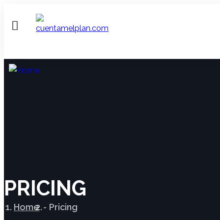
PRICING
Home
Pricing