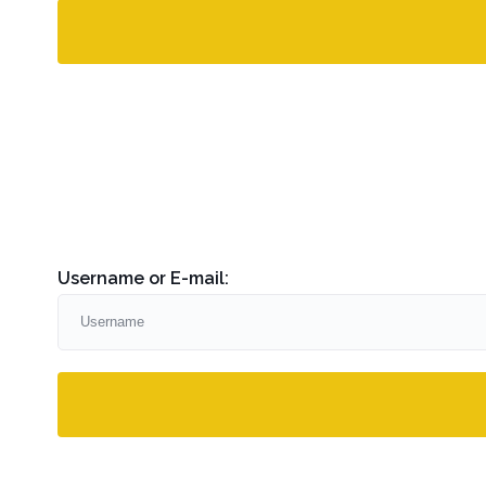
Username or E-mail: