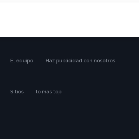
El equipo
Haz publicidad con nosotros
Sitios
lo más top