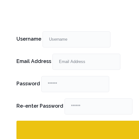
Username
Email Address
Password
Re-enter Password