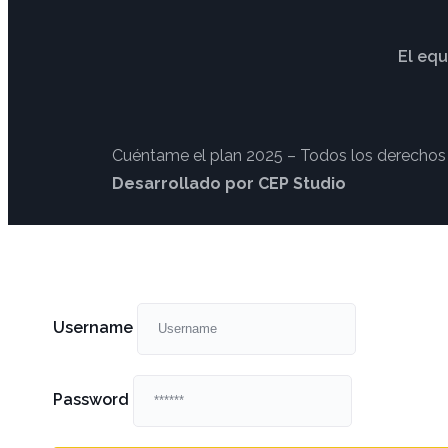
El equ
Cuéntame el plan 2025 – Todos los derechos
Desarrollado por CEP Studio
Username
Password