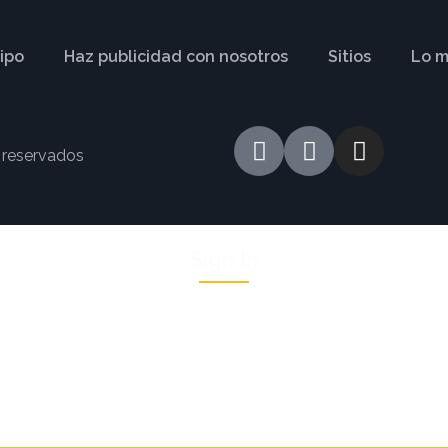
ipo
Haz publicidad con nosotros
Sitios
Lo m
 reservados
Sign In