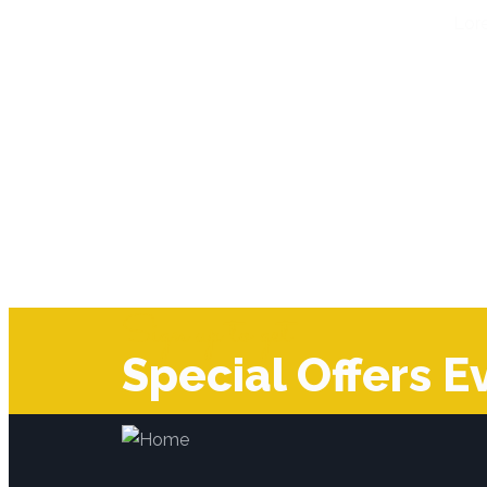
Lore
Sign up to get
Special Offers E