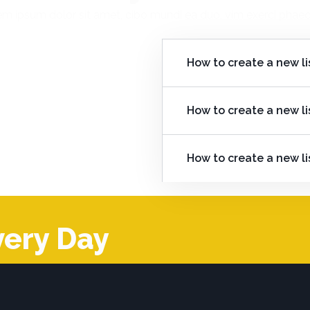
m ipsum dolor sit amet, cibo mundi ea duo, vim exerci pha
How to create a new li
How to create a new li
How to create a new li
very Day