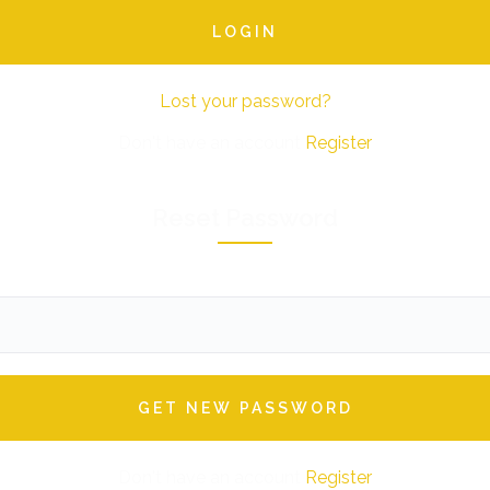
Lost your password?
Don't have an account
Register
Reset Password
Don't have an account
Register