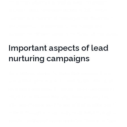
most cost-effective as well as best conversion
providing lead generation tactics in B2B. Before
loading up a number of messages into the inbox of
the prospect, it is essential to encourage and
support the different leads in the funnel at this stage.
Important aspects of lead
nurturing campaigns
As a midway answer to these two answers, there
was a third opinion about “Lead Qualification” that
revealed a new aspect. Though many respondents
might show interest in buying, there are very few
who would really want to buy at that specific point
in time. Though one can analyze all these through a
specific method of experimentation there is no tool