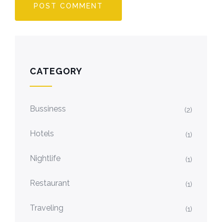
CATEGORY
Bussiness
(2)
Hotels
(1)
Nightlife
(1)
Restaurant
(1)
Traveling
(1)