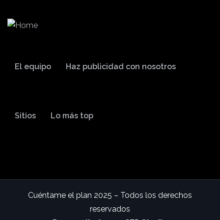
El equipo
Haz publicidad con nosotros
Sitios
Lo más top
Cuéntame el plan 2025 – Todos los derechos
reservados