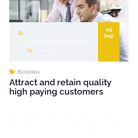
03
Sep
by juanfacevedodesigner@gmail.co
m
0 comments
Bussiness
Attract and retain quality
high paying customers
It is a well-known fact that when any discussion on
lead generation takes place, quality conquers over
the measure. Though it is clearly known fact that
people do not like when they are pressurized into