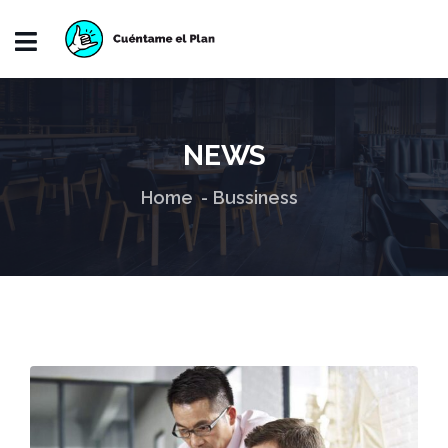
NEWS
Home
Bussiness