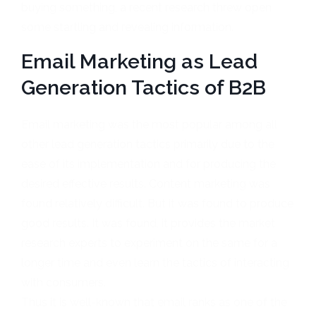
buying something, a recent research threw open
some startling and revealing information.
Email Marketing as Lead
Generation Tactics of B2B
Email marketing was the most popular among all
other lead generation tactics primarily due to the
ease of its implementation and for producing the
desired effective results. Content marketing was
found relatively difficult. But it was found to produce
good results. It was found, it provides the market
research experts to experiment on the same for a
longer time and even learn the tactics of interacting
with consumers.
Thus it is well-known that email ranks as one of the