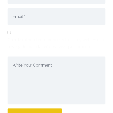
Guarda mi nombre, correo electrónico y web en este
navegador para la próxima vez que comente.