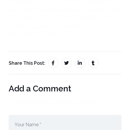
available from now on to measure or predict the
same. Thus the sales department is under constant
pressure to recognize and differentiate as who is a
ready to buy respondent and who is just an
anticipated respondent.
Share This Post:
Add a Comment
Your email address will not be published.