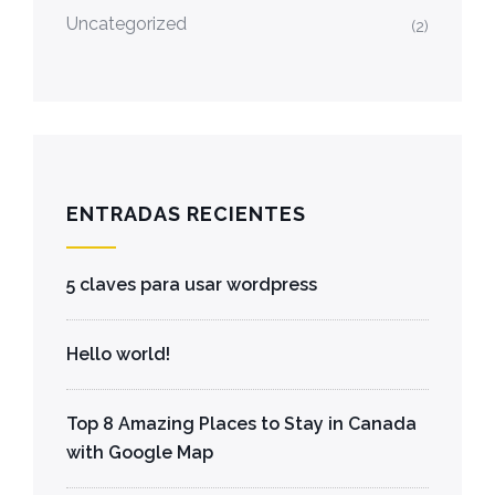
Uncategorized
(2)
ENTRADAS RECIENTES
5 claves para usar wordpress
Hello world!
Top 8 Amazing Places to Stay in Canada
with Google Map