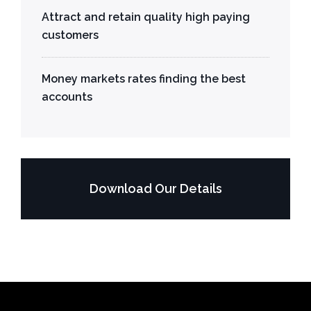
Attract and retain quality high paying
customers
Money markets rates finding the best
accounts
Download Our Details