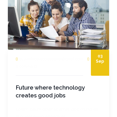
03
by juanfacevedodesigner@gmail.com
Sep
0 comments
Future where technology
creates good jobs
Lorem ipsum dolor sit amet, cibo mundi ea
duo, vim exerci phaedrum.