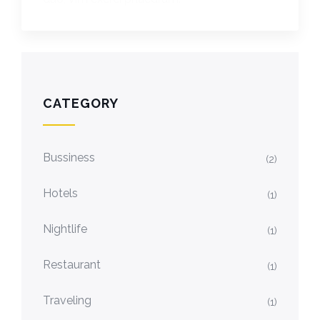
CATEGORY
Bussiness
(2)
Hotels
(1)
Nightlife
(1)
Restaurant
(1)
Traveling
(1)