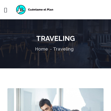
TRAVELING
Home
Traveling