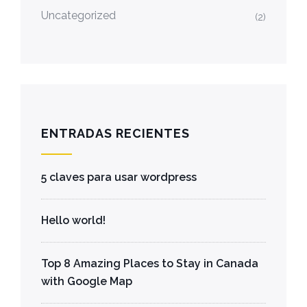
Uncategorized
(2)
ENTRADAS RECIENTES
5 claves para usar wordpress
Hello world!
Top 8 Amazing Places to Stay in Canada
with Google Map