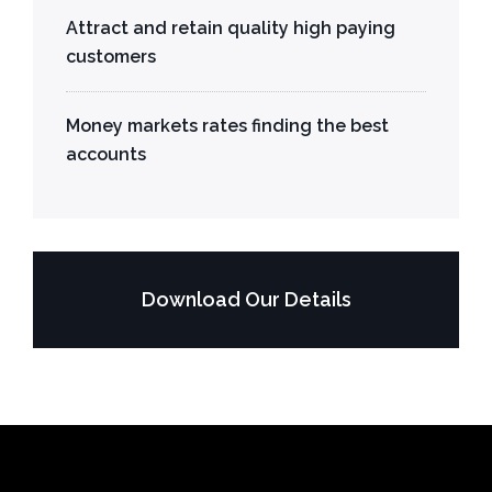
Attract and retain quality high paying
customers
Money markets rates finding the best
accounts
Download Our Details