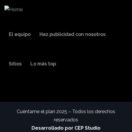
El equipo
Haz publicidad con nosotros
Sitios
Lo más top
Cuéntame el plan 2025 – Todos los derechos
reservados
Desarrollado por CEP Studio